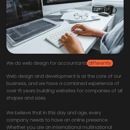
We do web design for accountants
differently
Web design and development is at the core of our
business, and we have a combined experience of
over 15 years building websites for companies of all
shapes and sizes.
We believe that in this day and age, every
company needs to have an online presence.
Whether you are an international multinational