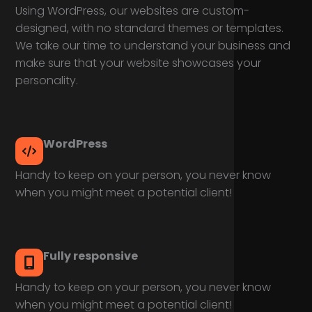
Using WordPress, our websites are custom-
designed, with no standard themes or templates.
We take our time to understand your business and
make sure that your website showcases your
personality.
WordPress
Handy to keep on your person, you never know
when you might meet a potential client!
Fully responsive
Handy to keep on your person, you never know
when you might meet a potential client!