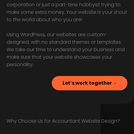
corporation or just a part-time hobbyist trying to
make some extra money. Your website is your shout
to the world about who you are!
Using WordPress, our websites are custom-
designed, with no standard themes or templates.
We take our time to understand your business and
make sure that your website showcases your
personality.
Let’s work together
Why Choose Us for Accountant Website Design?