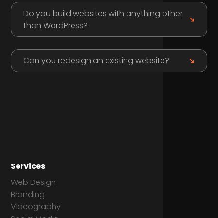
Do you build websites with anything other
than WordPress?
Can you redesign an existing website?
Services
Web Design
Branding
Videography