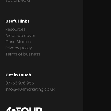
Social Media
Useful links
Resources
Areas we cover
Case Studies
Privacy policy
Terms of business
Get in touch
07756 976 955
info@404marketing.co.uk