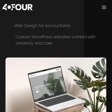
Skip
to
content
Web Design for Accountants
Custom WordPress websites crafted with
creativity and care