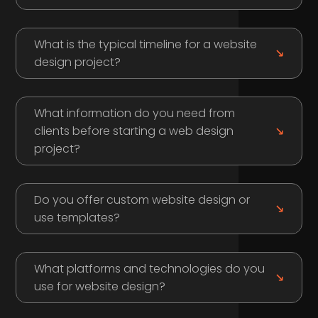
What is the typical timeline for a website
design project?
What information do you need from
clients before starting a web design
project?
Do you offer custom website design or
use templates?
What platforms and technologies do you
use for website design?