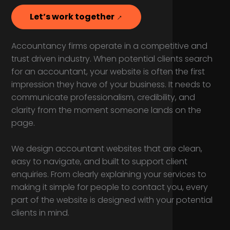
Let’s work together
Accountancy firms operate in a competitive and
trust driven industry. When potential clients search
for an accountant, your website is often the first
impression they have of your business. It needs to
communicate professionalism, credibility, and
clarity from the moment someone lands on the
page.
We design accountant websites that are clean,
easy to navigate, and built to support client
enquiries. From clearly explaining your services to
making it simple for people to contact you, every
part of the website is designed with your potential
clients in mind.