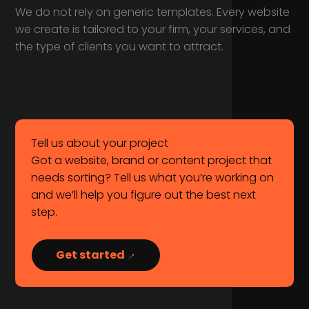
We do not rely on generic templates. Every website
we create is tailored to your firm, your services, and
the type of clients you want to attract.
Tell us about your project
Got a website, brand or content project that
needs sorting? Tell us what you’re working on
and we’ll help you figure out the best next
step.
Get started