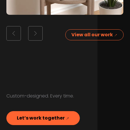
View all our work
Custom-designed. Every time.
Let’s work together