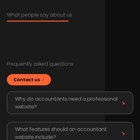
What people say about us
Frequently asked questions
Contact us
Why do accountants need a professional
website?
What features should an accountant
website include?