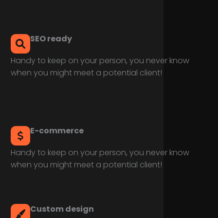
SEO ready
Handy to keep on your person, you never know
when you might meet a potential client!
E-commerce
Handy to keep on your person, you never know
when you might meet a potential client!
Custom design