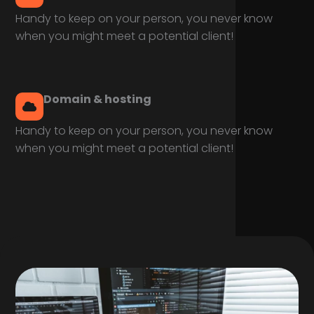
Handy to keep on your person, you never know
when you might meet a potential client!
Domain & hosting
Handy to keep on your person, you never know
when you might meet a potential client!