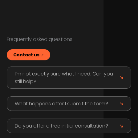
Frequently asked questions
Contact us
I’m not exactly sure what I need. Can you
still help?
What happens after I submit the form?
Do you offer a free initial consultation?