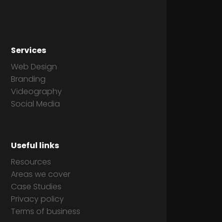
Services
Web Design
Branding
Videography
Social Media
Useful links
Resources
Areas we cover
Case Studies
Privacy policy
Terms of business