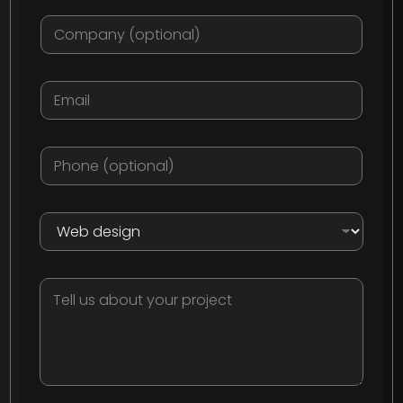
Company
Email:
*
Phone
What do you need?
*
Tell us about your project: