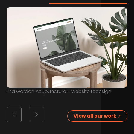
Lisa Gordon Acupuncture – website redesign
View all our work