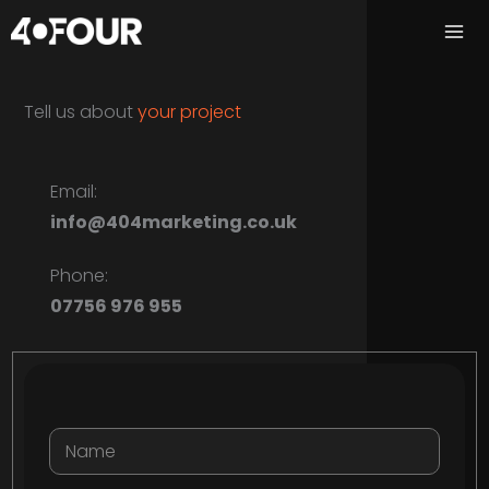
Skip
to
content
Tell us about
your
project
Email:
info@404marketing.co.uk
Phone:
07756 976 955
Name:
*