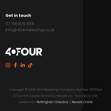
Get in touch
07756 976 955
info@404marketing.co.uk
Copyright © 2026 404 Marketing | Company Number: 15173369
3 Townhill Square Fernwood, Newark-on-Trent, NG24 3WF
Listed in the
Nottingham Directory
&
Newark Online