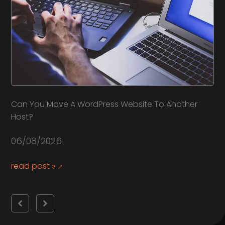
Can You Move A WordPress Website To Another
Ho
Host?
30
06/08/2026
re
read post »