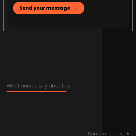
Send your message
What people say about us
Some of our work