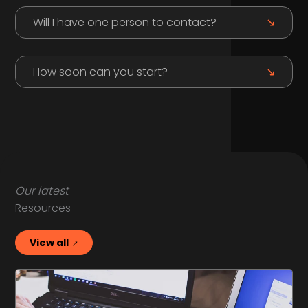
Will I have one person to contact?
How soon can you start?
Our latest
Resources
View all