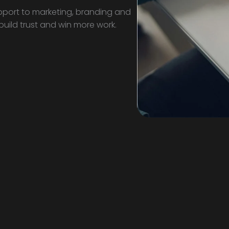
port to marketing, branding and
 build trust and win more work.