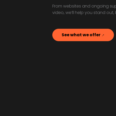
From websites and ongoing sup
video, we’ll help you stand out,
See what we offer