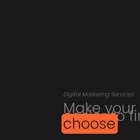
Digital Marketing Services
Make your
easier to f
choose