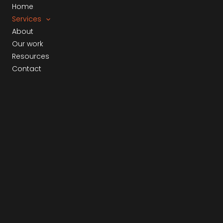
Skip
Home
to
Services
content
About
Our work
Resources
Contact