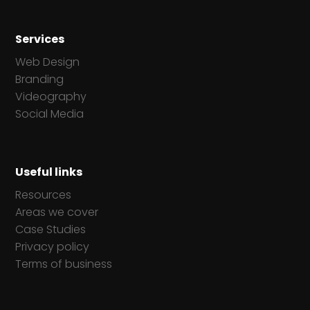
Businesses
Services
Web Design
Branding
Videography
Social Media
Useful links
Resources
Areas we cover
Case Studies
Privacy policy
Terms of business