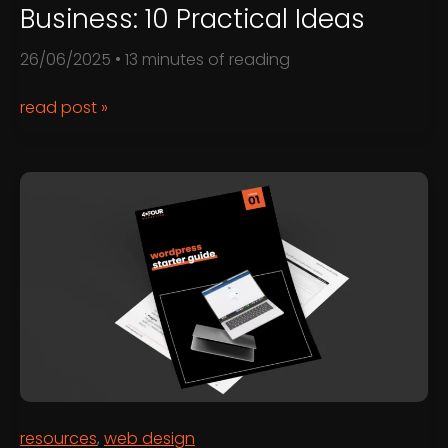
Business: 10 Practical Ideas
26/06/2025
•
13 minutes of reading
How
read post »
to
Use
ChatGPT
for
Business:
10
Practical
Ideas
resources
,
web design