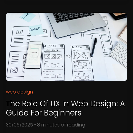
to
Use
Your
Website
to
Generate
Leads
web design
The Role Of UX In Web Design: A
Guide For Beginners
30/06/2025
•
8 minutes of reading