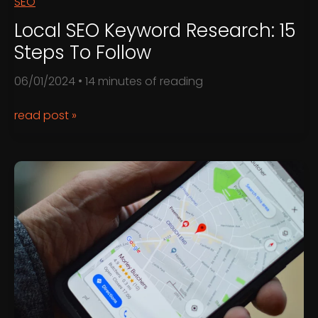
SEO
Local SEO Keyword Research: 15
Steps To Follow
06/01/2024
•
14 minutes of reading
Local
read post »
SEO
Keyword
Research:
15
Steps
to
Follow