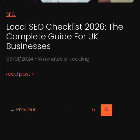
SEO
Local SEO Checklist 2026: The
Complete Guide For UK
Businesses
06/01/2024
•
14 minutes of reading
Local
read post »
SEO
Checklist
2026:
The
←
Previous
1
…
5
6
Complete
Guide
for
UK