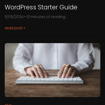
WordPress Starter Guide
11/09/2024
•
13 minutes of reading
WordPress
read post »
starter
guide