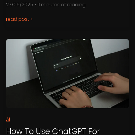
27/06/2025
•
11 minutes of reading
The
read post »
Benefits
of
Regular
Website
Maintenance
AI
How To Use ChatGPT For