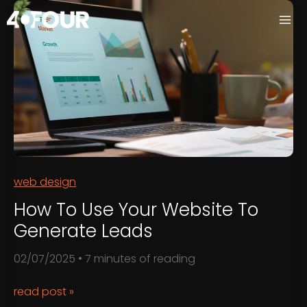
Skip
to
content
web design
How To Use Your Website To
Generate Leads
02/07/2025
•
7 minutes of reading
How
read post »