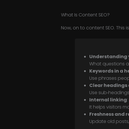
What Is Content SEO?
Now, on to content SEO. This 
Understanding 
What questions a
Keywords in a h
Use phrases peop
Clear headings 
Use sub‑headings
Internal linking
:
It helps visitors
Freshness and r
Update old posts