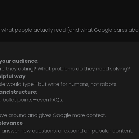
is what people actually read (and what Google cares abou
your audience
:
re they asking? What problems do they need solving?
elpful way
:
le would type—but write for humans, not robots.
and structure
:
, bullet points—even FAQs.
 move around and gives Google more context.
elevance
:
, answer new questions, or expand on popular content.