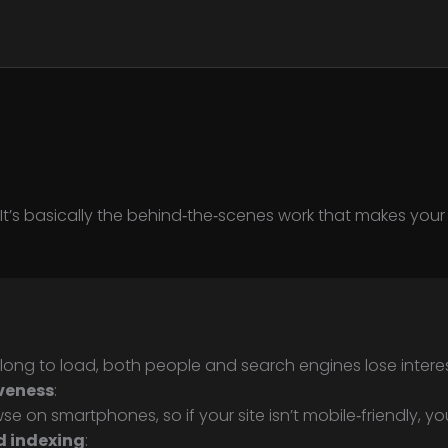
. It’s basically the behind‑the‑scenes work that makes yo
 long to load, both people and search engines lose interes
veness
:
 on smartphones, so if your site isn’t mobile‑friendly, you’l
d indexing
: