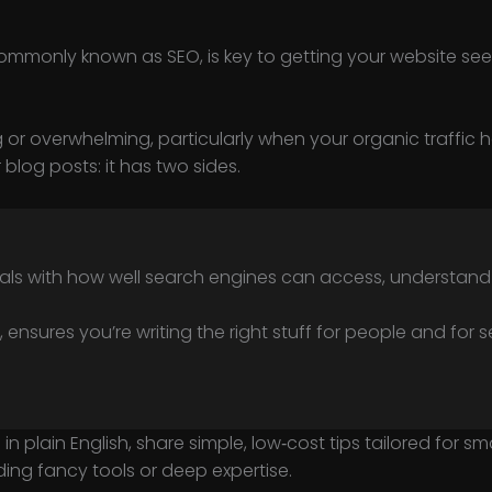
ommonly known as SEO, is key to getting your website see
g or overwhelming, particularly when your organic traffic h
 blog posts: it has two sides.
eals with how well search engines can access, understand a
, ensures you’re writing the right stuff for people and for 
 in plain English, share simple, low‑cost tips tailored for 
ng fancy tools or deep expertise.