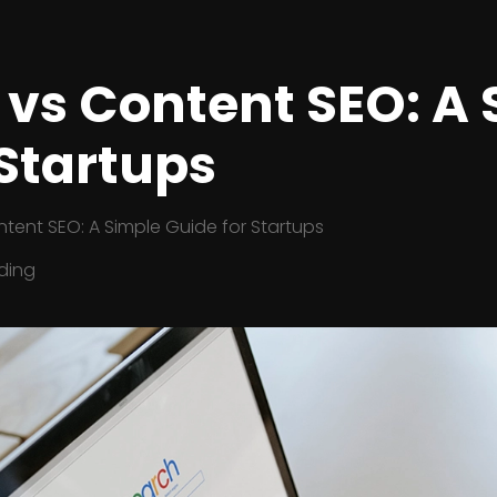
 vs Content SEO: A
 Startups
tent SEO: A Simple Guide for Startups
ding