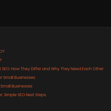
EO?
?
t SEO: How They Differ and Why They Need Each Other
or Small Businesses
 Small Businesses
her: Simple SEO Next Steps