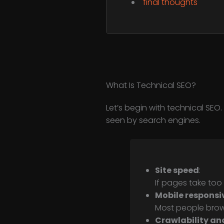
final thoughts
What Is Technical SEO?
Let’s begin with technical SEO
seen by search engines.
Site speed
:
If pages take too
Mobile responsi
Most people browse
Crawlability an