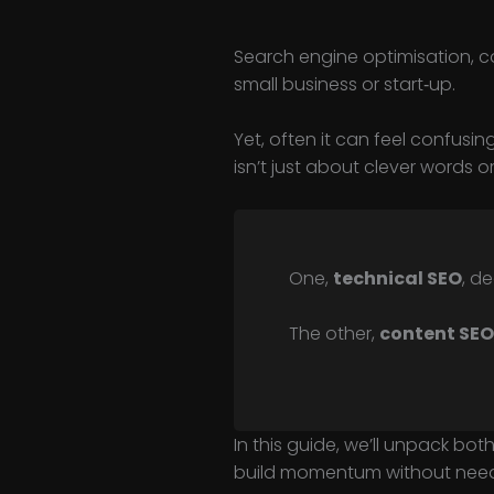
Search engine optimisation, c
small business or start‑up.
Yet, often it can feel confusin
isn’t just about clever words or
One,
technical SEO
, d
The other,
content SEO
In this guide, we’ll unpack both
build momentum without needi