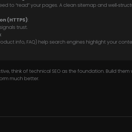
eed to “read” your pages. A clean sitemap and well‑stru
.
ion (HTTPS)
:
ignals trust.
a
:
roduct info, FAQ) help search engines highlight your conten
ive, think of technical SEO as the foundation. Build them
form much better.