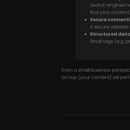
Search engines n
find your content
Secure connect
A secure website s
Structured dat
Small tags (e.g. p
From a small‑business perspect
on top (your content) will per