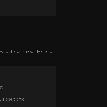
ur website run smoothly and be
t.
l lose traffic.