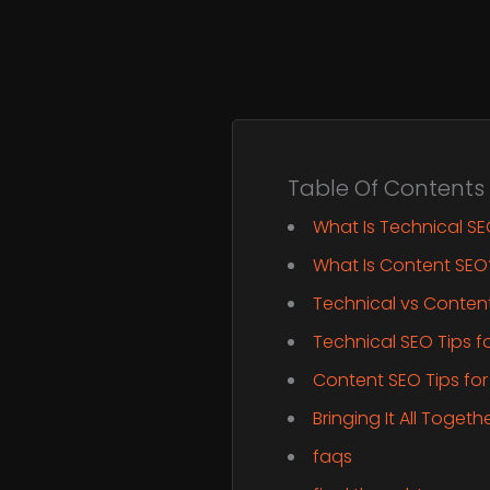
Table Of Contents
What Is Technical S
What Is Content SEO
Technical vs Conten
Technical SEO Tips f
Content SEO Tips for
Bringing It All Toget
faqs