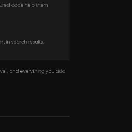
ctured code help them
t in search results.
 well, and everything you add