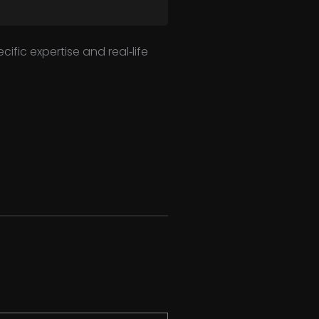
ific expertise and real‑life