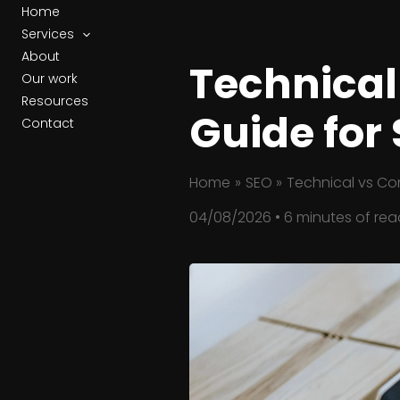
Skip
Home
to
Services
content
About
Technical
Our work
Resources
Guide for
Contact
Home
SEO
Technical vs Con
04/08/2026
•
6 minutes of rea