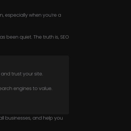
n, especially when you’re a
as been quiet. The truth is, SEO
nd trust your site.
search engines to value.
small businesses, and help you