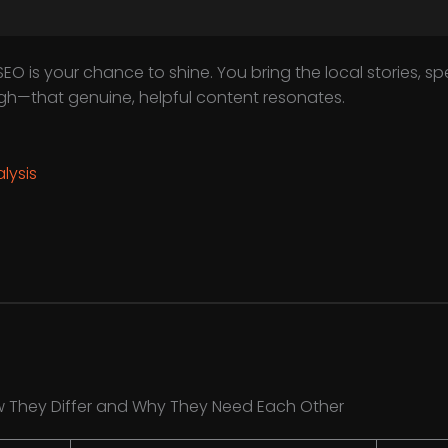
EO is your chance to shine. You bring the local stories, spec
ugh—that genuine, helpful content resonates.
lysis
w They Differ and Why They Need Each Other