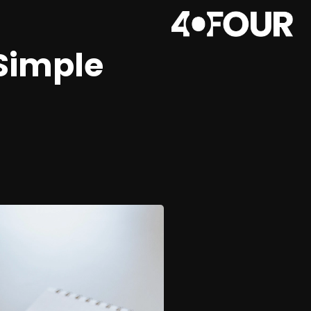
 Simple