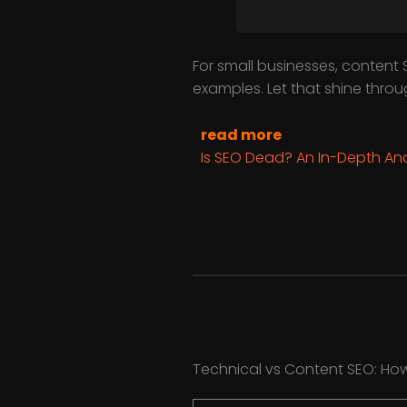
For small businesses, content S
examples. Let that shine thro
read more
Is SEO Dead? An In-Depth Ana
Technical vs Content SEO: Ho