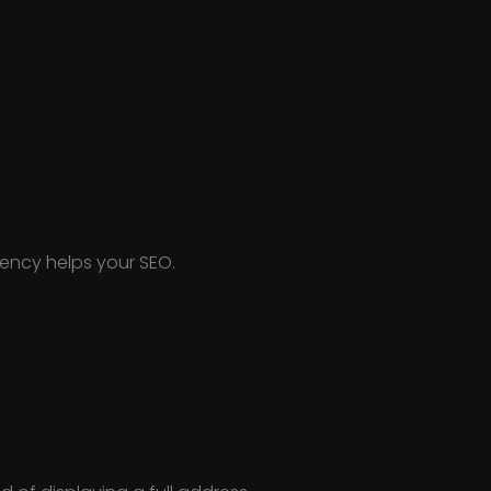
tency helps your SEO.