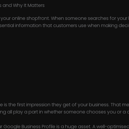
s and Why It Matters
is your online shopfront. When someone searches for your
ssential information that customers use when making decisi
le is the first impression they get of your business. That 
ng all play a part in whether someone chooses you or a 
r Google Business Profile is a huge asset. A well-optimise