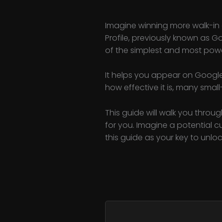
Imagine winning more walk-in 
Profile, previously known as G
of the simplest and most power
It helps you appear on Google
how effective it is, many small
This guide will walk you throug
for you. Imagine a potential 
this guide as your key to unlo