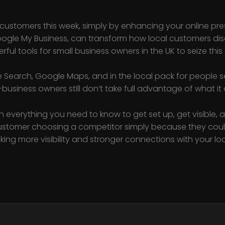
customers this week, simply by enhancing your online pr
oogle My Business, can transform how local customers disc
ful tools for small business owners in the UK to seize this
 Search, Google Maps, and in the local pack for people se
-business owners still don’t take full advantage of what it 
h everything you need to know to get set up, get visible, 
customer choosing a competitor simply because they coul
cking more visibility and stronger connections with your lo