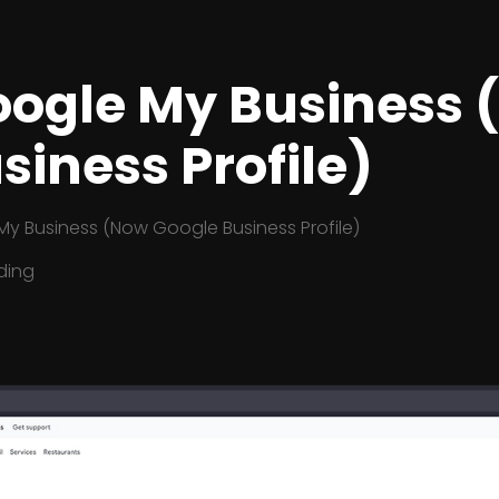
Google My Business
siness Profile)
My Business (Now Google Business Profile)
ding