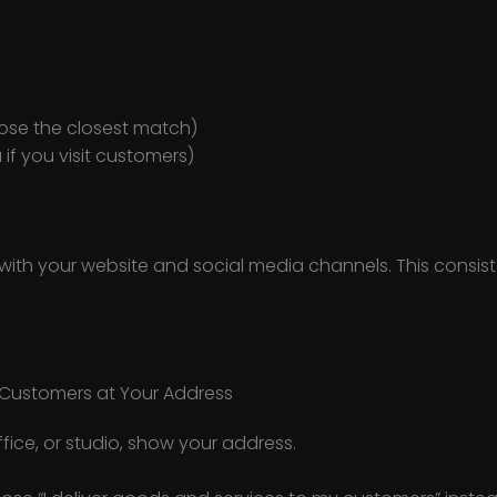
ose the closest match)
 if you visit customers)
 with your website and social media channels. This consis
Customers at Your Address
ffice, or studio, show your address.