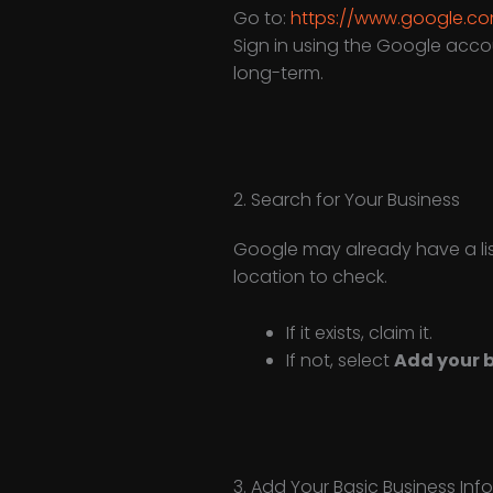
Go to:
https://www.google.co
Sign in using the Google acco
long-term.
2. Search for Your Business
Google may already have a list
location to check.
If it exists, claim it.
If not, select
Add your b
3. Add Your Basic Business Inf