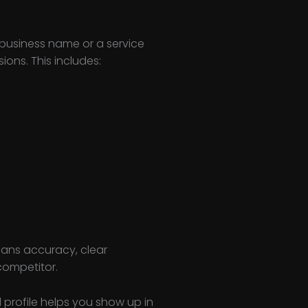
 business name or a service
ons. This includes:
means accuracy, clear
competitor.
d profile helps you show up in