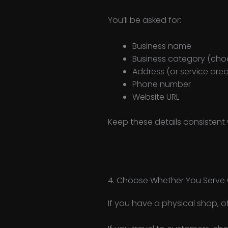
You’ll be asked for:
Business name
Business category (cho
Address (or service area
Phone number
Website URL
Keep these details consistent
4. Choose Whether You Serve 
If you have a physical shop, o