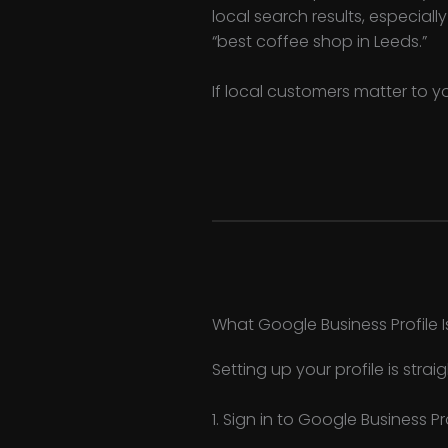
local search results, especiall
“best coffee shop in Leeds.”
If local customers matter to y
What Google Business Profile I
Setting up your profile is stra
1. Sign in to Google Business Pr