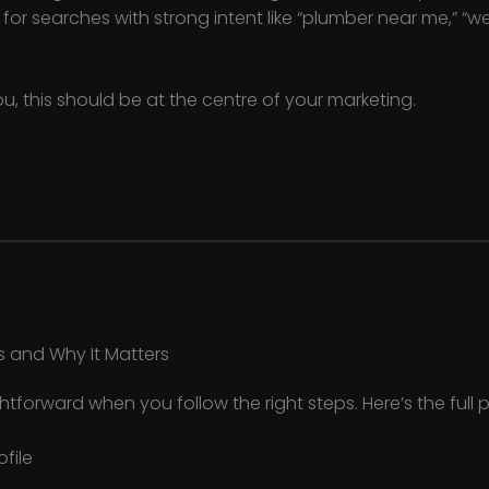
y for searches with strong intent like “plumber near me,” “
ou, this should be at the centre of your marketing.
s and Why It Matters
ightforward when you follow the right steps. Here’s the full 
ofile