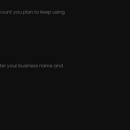
ccount you plan to keep using
Enter your business name and