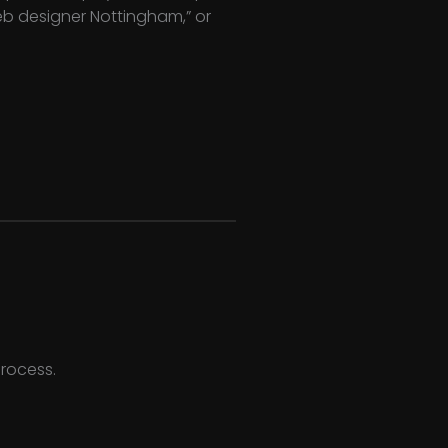
web designer Nottingham,” or
process.