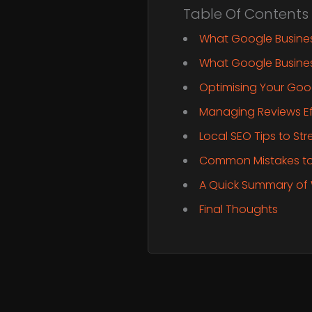
Table Of Contents
What Google Business
What Google Business
Optimising Your Goog
Managing Reviews Ef
Local SEO Tips to St
Common Mistakes to
A Quick Summary of
Final Thoughts