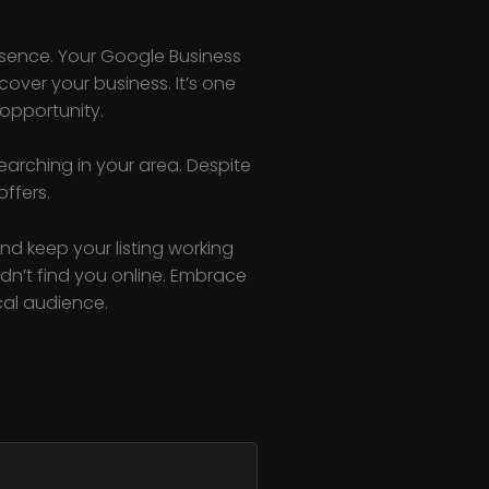
esence. Your Google Business
over your business. It’s one
 opportunity.
arching in your area. Despite
offers.
and keep your listing working
dn’t find you online. Embrace
cal audience.