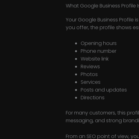
What Google Business Profile I
Your Google Business Profile 
you offer, the profile shows e
Opening hours
Phone number
Website link
Reviews
Photos
Services
Posts and updates
Directions
For many customers, this profi
messaging, and strong brandi
From an SEO point of view, you