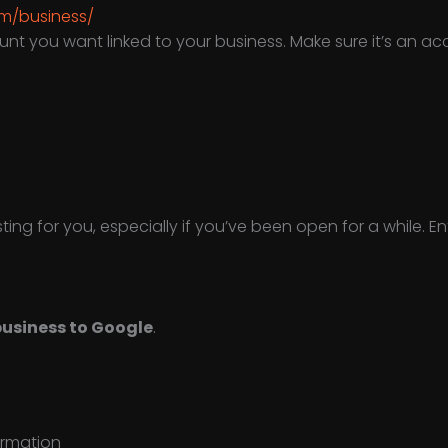
m/business/
unt you want linked to your business. Make sure it’s an a
ing for you, especially if you’ve been open for a while. 
usiness to Google
.
ormation