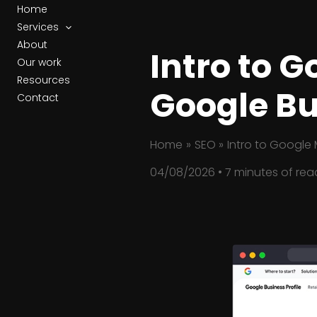
Skip
Home
to
Services
content
About
Intro to 
Our work
Resources
Google Bu
Contact
Home
SEO
Intro to Google 
04/08/2026
•
7 minutes of rea