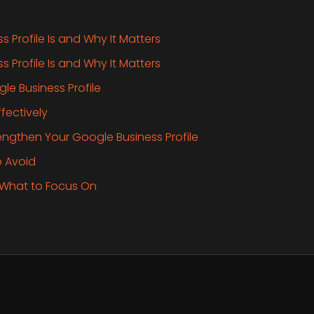
 Profile Is and Why It Matters
 Profile Is and Why It Matters
le Business Profile
fectively
rengthen Your Google Business Profile
 Avoid
 What to Focus On